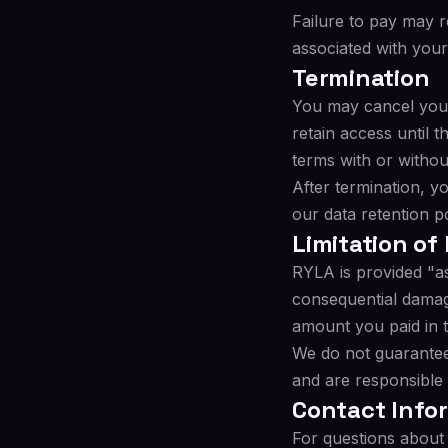
Failure to pay may r
associated with your
Termination
You may cancel your
retain access until 
terms with or withou
After termination, y
our data retention p
Limitation of 
RYLA is provided "as 
consequential damages
amount you paid in 
We do not guarantee
and are responsible
Contact Info
For questions about