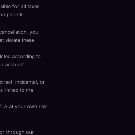
ible for all taxes
on periods.
cancellation, you
at violate these
leted according to
ur account.
irect, incidental, or
s limited to the
YLA at your own risk
or through our