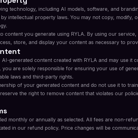
Property
ying technology, including AI models, software, and brand
y intellectual property laws. You may not copy, modify, or
gy.
s to content you generate using RYLA. By using our service,
rocess, store, and display your content as necessary to prov
ontent
to AI-generated content created with RYLA and may use it c
, you are solely responsible for ensuring your use of gene
able laws and third-party rights.
rship of your generated content and do not use it to trai
 reserve the right to remove content that violates our polici
ms
lled monthly or annually as selected. All fees are non-refu
tated in our refund policy. Price changes will be communic