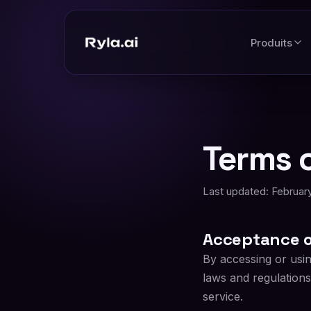
Produits
Terms o
Last updated: February
Acceptance o
By accessing or usi
laws and regulations
service.