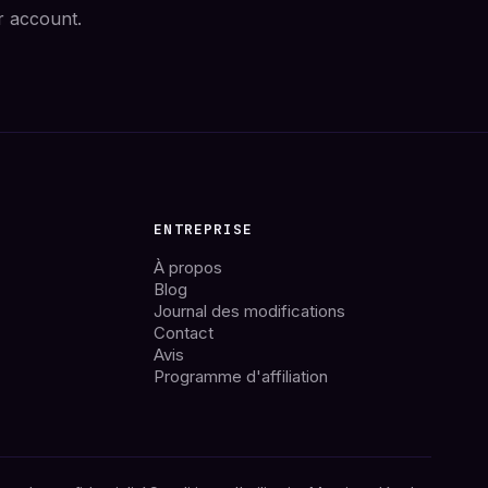
r account.
ENTREPRISE
À propos
Blog
Journal des modifications
Contact
Avis
Programme d'affiliation