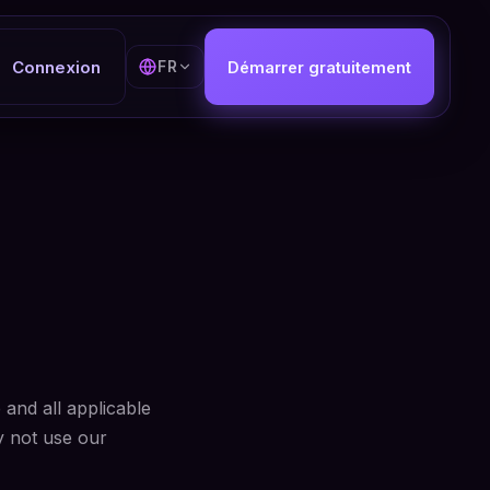
Connexion
FR
Démarrer gratuitement
and all applicable
y not use our