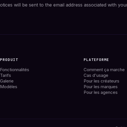
tices will be sent to the email address associated with you
PRODUIT
PLATEFORME
Fonctionnalités
Comment ça marche
Tarifs
Cas d'usage
Galerie
Pour les créateurs
Modèles
Pour les marques
Pour les agences