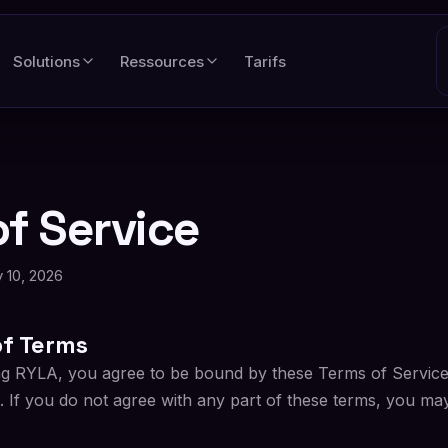
Solutions
Ressources
Tarifs
f Service
 10, 2026
f Terms
ng RYLA, you agree to be bound by these Terms of Service 
. If you do not agree with any part of these terms, you ma