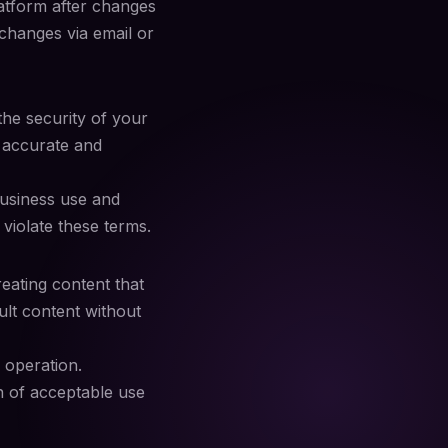
latform after changes
 changes via email or
he security of your
e accurate and
business use and
violate these terms.
reating content that
adult content without
 operation.
n of acceptable use