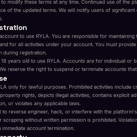
 to modify these terms at any time. Continued use of the p
ce of the updated terms. We will notify users of significant
s.
stration
account to use RYLA. You are responsible for maintaining t
and for all activities under your account. You must provid
 during registration.
 18 years old to use RYLA. Accounts are for individual or 
e reserve the right to suspend or terminate accounts that 
se
A only for lawful purposes. Prohibited activities include c
 property rights, depicts illegal activities, contains explicit 
on, or violates any applicable laws.
to reverse engineer, hack, or interfere with the platform's
scraping without written permission is prohibited. Violatio
in immediate account termination.