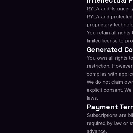
Intellectual 
RYLA and its underl
RYLA and protected b
proprietary technolo
You retain all right
limited license to p
Generated C
You own all rights 
restriction. However
complies with applic
We do not claim owne
explicit consent. We
laws.
Payment Ter
Subscriptions are bi
required by law or s
advance.