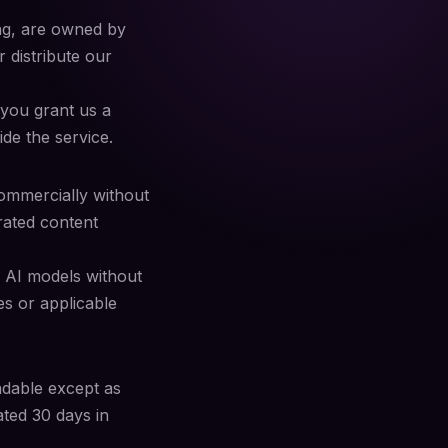
ing, are owned by
 distribute our
 you grant us a
ide the service.
ommercially without
rated content
n AI models without
es or applicable
ndable except as
ated 30 days in