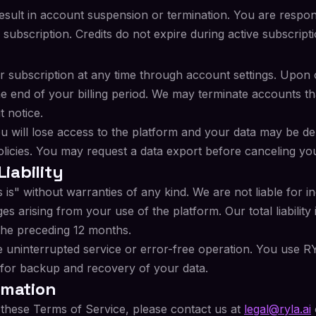
esult in account suspension or termination. You are respons
 subscription. Credits do not expire during active subscripti
 subscription at any time through account settings. Upon 
the end of your billing period. We may terminate accounts th
t notice.
ou will lose access to the platform and your data may be de
olicies. You may request a data export before canceling yo
Liability
is" without warranties of any kind. We are not liable for ind
 arising from your use of the platform. Our total liability i
the preceding 12 months.
 uninterrupted service or error-free operation. You use R
 for backup and recovery of your data.
rmation
 these Terms of Service, please contact us at
legal@ryla.ai