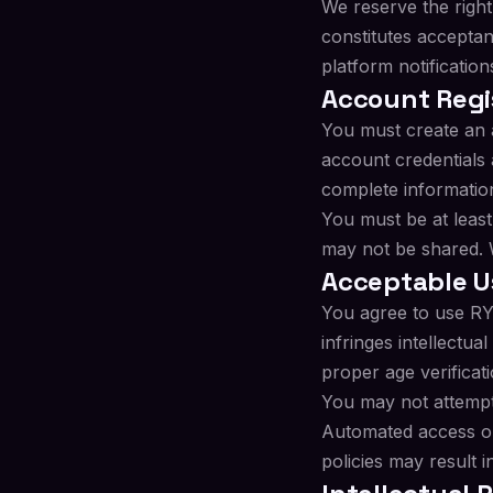
We reserve the right
constitutes acceptan
platform notification
Account Regi
You must create an 
account credentials 
complete information
You must be at least
may not be shared. W
Acceptable U
You agree to use RYL
infringes intellectual
proper age verificati
You may not attempt 
Automated access or 
policies may result 