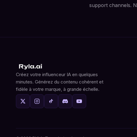
support channels. No
Créez votre influenceur IA en quelques
minutes. Générez du contenu cohérent et
fidèle à votre marque, à grande échelle.