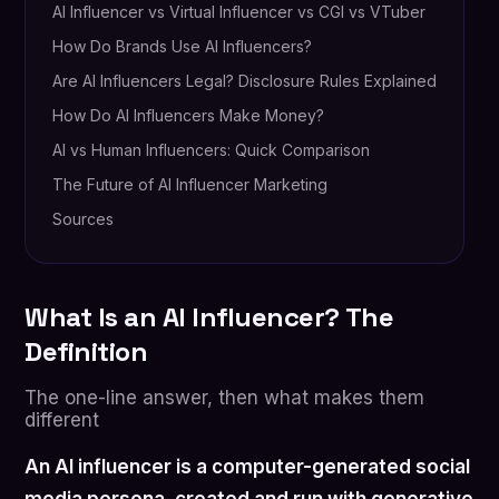
AI Influencer vs Virtual Influencer vs CGI vs VTuber
How Do Brands Use AI Influencers?
Are AI Influencers Legal? Disclosure Rules Explained
How Do AI Influencers Make Money?
AI vs Human Influencers: Quick Comparison
The Future of AI Influencer Marketing
Sources
What Is an AI Influencer? The
Definition
The one-line answer, then what makes them
different
An AI influencer is a computer-generated social