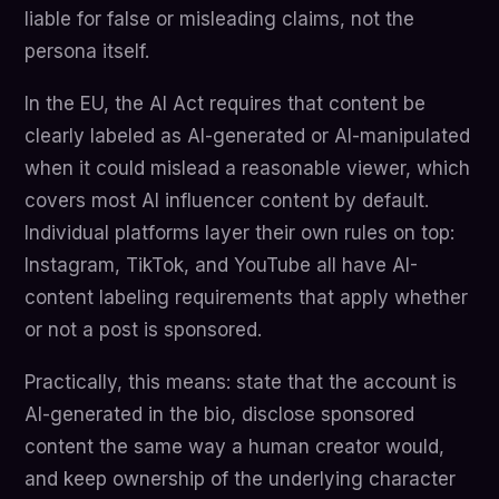
liable for false or misleading claims, not the
persona itself.
In the EU, the AI Act requires that content be
clearly labeled as AI-generated or AI-manipulated
when it could mislead a reasonable viewer, which
covers most AI influencer content by default.
Individual platforms layer their own rules on top:
Instagram, TikTok, and YouTube all have AI-
content labeling requirements that apply whether
or not a post is sponsored.
Practically, this means: state that the account is
AI-generated in the bio, disclose sponsored
content the same way a human creator would,
and keep ownership of the underlying character