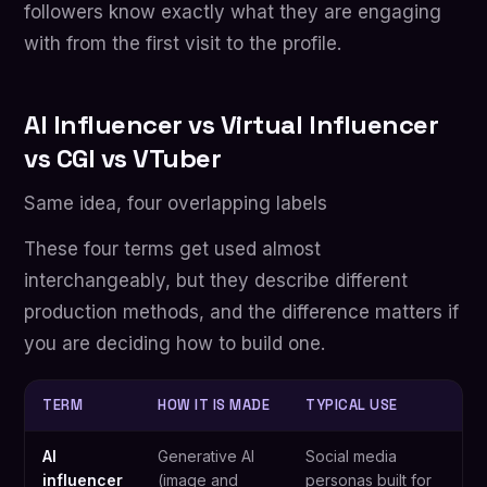
followers know exactly what they are engaging
with from the first visit to the profile.
AI Influencer vs Virtual Influencer
vs CGI vs VTuber
Same idea, four overlapping labels
These four terms get used almost
interchangeably, but they describe different
production methods, and the difference matters if
you are deciding how to build one.
TERM
HOW IT IS MADE
TYPICAL USE
AI
Generative AI
Social media
influencer
(image and
personas built for