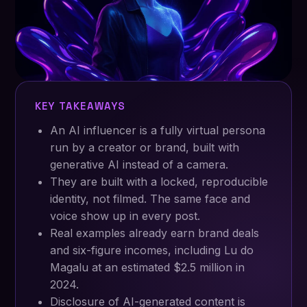
KEY TAKEAWAYS
An AI influencer is a fully virtual persona
run by a creator or brand, built with
generative AI instead of a camera.
They are built with a locked, reproducible
identity, not filmed. The same face and
voice show up in every post.
Real examples already earn brand deals
and six-figure incomes, including Lu do
Magalu at an estimated $2.5 million in
2024.
Disclosure of AI-generated content is