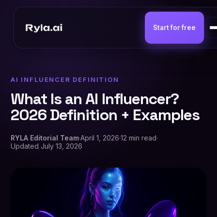
Start for free
AI INFLUENCER DEFINITION
What Is an AI Influencer?
2026 Definition + Examples
RYLA Editorial Team
·
April 1, 2026
·
12 min read
·
Updated
July 13, 2026