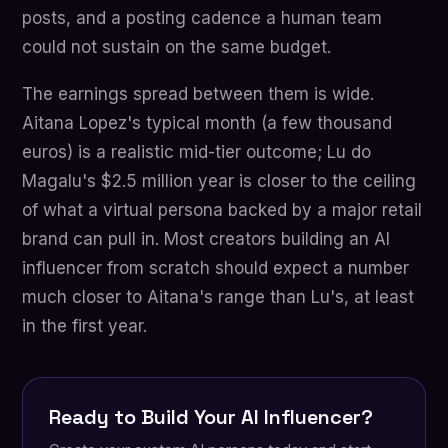
posts, and a posting cadence a human team
could not sustain on the same budget.
The earnings spread between them is wide.
Aitana Lopez's typical month (a few thousand
euros) is a realistic mid-tier outcome; Lu do
Magalu's $2.5 million year is closer to the ceiling
of what a virtual persona backed by a major retail
brand can pull in. Most creators building an AI
influencer from scratch should expect a number
much closer to Aitana's range than Lu's, at least
in the first year.
Ready to Build Your AI Influencer?