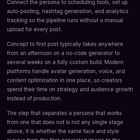
Connect the persona to scheduling tools, set up
auto-posting, hashtag generation, and analytics
tracking so the pipeline runs without a manual
upload for every post.
Concept to first post typically takes anywhere
from an afternoon on a no-code generator to
several weeks on a fully custom build. Modern
platforms handle avatar generation, voice, and
content optimization in one place, so creators
spend their time on strategy and audience growth
instead of production.
The step that separates a persona that works
from one that does not is not any single stage
above, it is whether the same face and style