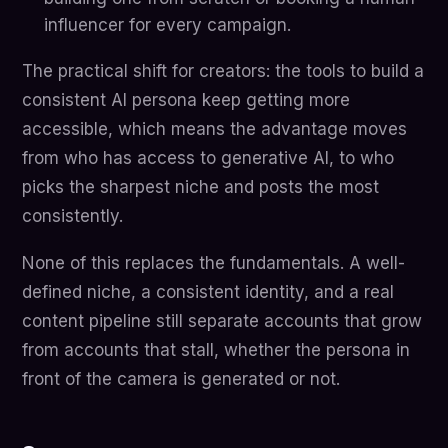
influencer for every campaign.
The practical shift for creators: the tools to build a
consistent AI persona keep getting more
accessible, which means the advantage moves
from who has access to generative AI, to who
picks the sharpest niche and posts the most
consistently.
None of this replaces the fundamentals. A well-
defined niche, a consistent identity, and a real
content pipeline still separate accounts that grow
from accounts that stall, whether the persona in
front of the camera is generated or not.