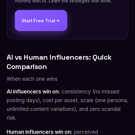
monthly with AI. Learn the strategies that work.
Start Free Trial
AI vs Human Influencers: Quick
Comparison
When each one wins
AI influencers win on:
consistency (no missed
posting days), cost per asset, scale (one persona,
unlimited content variations), and zero scandal
risk.
Human influencers win on:
perceived