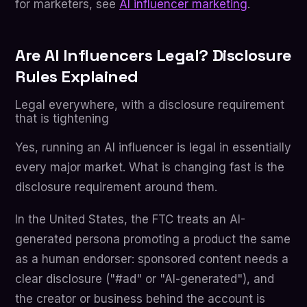
for marketers, see
AI influencer marketing
.
Are AI Influencers Legal? Disclosure
Rules Explained
Legal everywhere, with a disclosure requirement
that is tightening
Yes, running an AI influencer is legal in essentially
every major market. What is changing fast is the
disclosure requirement around them.
In the United States, the FTC treats an AI-
generated persona promoting a product the same
as a human endorser: sponsored content needs a
clear disclosure ("#ad" or "AI-generated"), and
the creator or business behind the account is