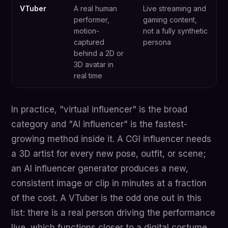
VTuber
A real human
Live streaming and
performer,
gaming content,
motion-
not a fully synthetic
captured
persona
behind a 2D or
3D avatar in
real time
In practice, "virtual influencer" is the broad
category and "AI influencer" is the fastest-
growing method inside it. A CGI influencer needs
a 3D artist for every new pose, outfit, or scene;
an AI influencer generator produces a new,
consistent image or clip in minutes at a fraction
of the cost. A VTuber is the odd one out in this
list: there is a real person driving the performance
live, which functions closer to a digital costume