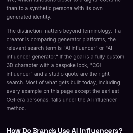
than to a synthetic persona with its own
generated identity.
The distinction matters beyond terminology. If a
creator is comparing generator platforms, the
relevant search term is "AI influencer" or "AI
influencer generator." If the goal is a fully custom
3D character with a bespoke look, "CGI
influencer" and a studio quote are the right
search. Most of what gets built today, including
every example on this page except the earliest
CGI-era personas, falls under the AI influencer
method.
How Do Brands Use AI Influencers?