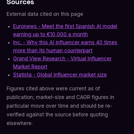
Sources
External data cited on this page
Euronews - Meet the first Spanish AI model
earning up to €10,000 a month
Inc. - Why this AI influencer earns 40 times
more than its human counterpart
Grand View Research - Virtual Influencer
Market Report
Statista - Global influencer market size
Figures cited above were current as of
publication; market-size and CAGR figures in
particular move over time and should be re-
verified against the source before quoting
elsewhere.