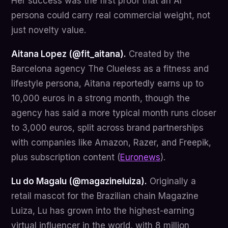
Her success was the first proof that an AI
persona could carry real commercial weight, not
just novelty value.
Aitana Lopez (@fit_aitana).
Created by the
Barcelona agency The Clueless as a fitness and
lifestyle persona, Aitana reportedly earns up to
10,000 euros in a strong month, though the
agency has said a more typical month runs closer
to 3,000 euros, split across brand partnerships
with companies like Amazon, Razer, and Freepik,
plus subscription content (
Euronews
).
Lu do Magalu (@magazineluiza).
Originally a
retail mascot for the Brazilian chain Magazine
Luiza, Lu has grown into the highest-earning
virtual influencer in the world, with 8 million