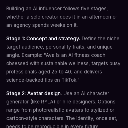
Building an AI influencer follows five stages,
whether a solo creator does it in an afternoon or
an agency spends weeks on it.
Stage 1: Concept and strategy.
Define the niche,
target audience, personality traits, and unique
angle. Example: "Ava is an AI fitness coach
obsessed with sustainable wellness, targets busy
professionals aged 25 to 40, and delivers
science-backed tips on TikTok."
Stage 2: Avatar design.
Use an AI character
generator (like RYLA) or hire designers. Options
range from photorealistic avatars to stylized or
cartoon-style characters. The identity, once set,
needs to be reproducible in every future