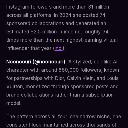
Instagram followers and more than 31 million
across all platforms. In 2024 she posted 74
sponsored collaborations and generated an
estimated $2.5 million in income, roughly 34
times more than the next highest-earning virtual
influencer that year (
Inc.
).
Noonoouri (@noonoouri).
A stylized, doll-like AI
character with around 860,000 followers, known
for partnerships with Dior, Calvin Klein, and Louis
Vuitton, monetized through sponsored posts and
brand collaborations rather than a subscription
model.
The pattern across all four: one narrow niche, one
consistent look maintained across thousands of