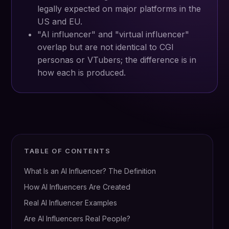
legally expected on major platforms in the
US and EU.
"AI influencer" and "virtual influencer"
overlap but are not identical to CGI
personas or VTubers; the difference is in
how each is produced.
TABLE OF CONTENTS
What Is an AI Influencer? The Definition
How AI Influencers Are Created
Real AI Influencer Examples
Are AI Influencers Real People?