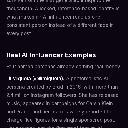
survive from the first generated image to the
thousandth. A locked, reference-based identity is
what makes an AI influencer read as one
consistent person instead of a different face in
every post.
Real AI Influencer Examples
Four named personas already earning real money
Lil Miquela (@lilmiquela).
A photorealistic AI
persona created by Brud in 2016, with more than
2.4 million Instagram followers. She has released
music, appeared in campaigns for Calvin Klein
and Prada, and her team is widely reported to
charge five figures for a single sponsored post.