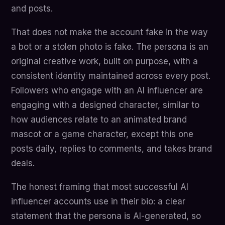
and posts.
That does not make the account fake in the way
a bot or a stolen photo is fake. The persona is an
original creative work, built on purpose, with a
consistent identity maintained across every post.
Followers who engage with an AI influencer are
engaging with a designed character, similar to
how audiences relate to an animated brand
mascot or a game character, except this one
posts daily, replies to comments, and takes brand
deals.
The honest framing that most successful AI
influencer accounts use in their bio: a clear
statement that the persona is AI-generated, so