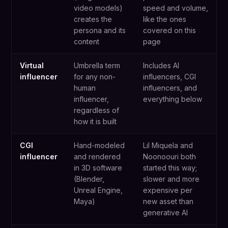
video models)
speed and volume,
creates the
like the ones
persona and its
covered on this
content
page
Virtual
Umbrella term
Includes AI
influencer
for any non-
influencers, CGI
human
influencers, and
influencer,
everything below
regardless of
how it is built
CGI
Hand-modeled
Lil Miquela and
influencer
and rendered
Noonoouri both
in 3D software
started this way;
(Blender,
slower and more
Unreal Engine,
expensive per
Maya)
new asset than
generative AI