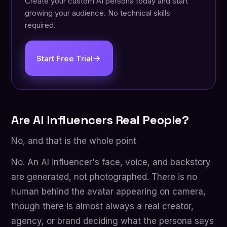
Create your custom AI persona today and start
growing your audience. No technical skills
required.
Start Free Trial
Are AI Influencers Real People?
No, and that is the whole point
No. An AI influencer's face, voice, and backstory
are generated, not photographed. There is no
human behind the avatar appearing on camera,
though there is almost always a real creator,
agency, or brand deciding what the persona says