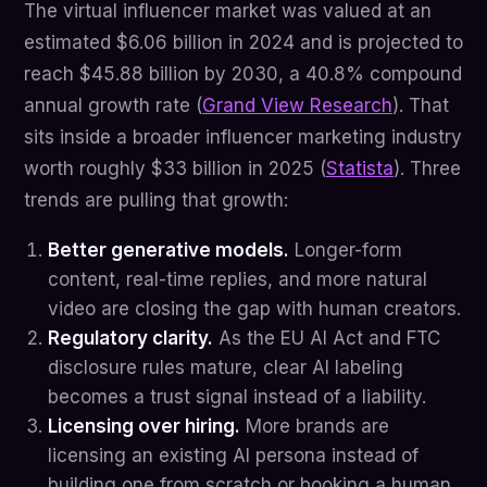
The virtual influencer market was valued at an
estimated $6.06 billion in 2024 and is projected to
reach $45.88 billion by 2030, a 40.8% compound
annual growth rate (
Grand View Research
). That
sits inside a broader influencer marketing industry
worth roughly $33 billion in 2025 (
Statista
). Three
trends are pulling that growth:
Better generative models.
Longer-form
content, real-time replies, and more natural
video are closing the gap with human creators.
Regulatory clarity.
As the EU AI Act and FTC
disclosure rules mature, clear AI labeling
becomes a trust signal instead of a liability.
Licensing over hiring.
More brands are
licensing an existing AI persona instead of
building one from scratch or booking a human