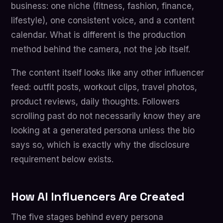
business: one niche (fitness, fashion, finance,
lifestyle), one consistent voice, and a content
calendar. What is different is the production
method behind the camera, not the job itself.
The content itself looks like any other influencer
feed: outfit posts, workout clips, travel photos,
product reviews, daily thoughts. Followers
scrolling past do not necessarily know they are
looking at a generated persona unless the bio
says so, which is exactly why the disclosure
requirement below exists.
How AI Influencers Are Created
The five stages behind every persona