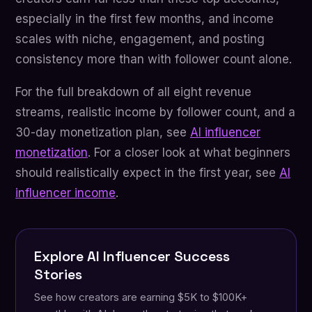
especially in the first few months, and income
scales with niche, engagement, and posting
consistency more than with follower count alone.
For the full breakdown of all eight revenue
streams, realistic income by follower count, and a
30-day monetization plan, see
AI influencer
monetization
. For a closer look at what beginners
should realistically expect in the first year, see
AI
influencer income
.
Explore AI Influencer Success
Stories
See how creators are earning $5K to $100K+