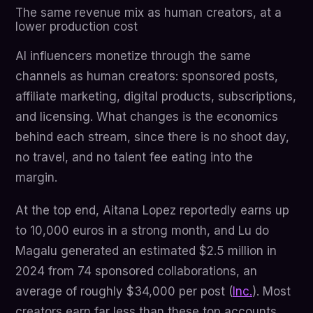
The same revenue mix as human creators, at a
lower production cost
AI influencers monetize through the same
channels as human creators: sponsored posts,
affiliate marketing, digital products, subscriptions,
and licensing. What changes is the economics
behind each stream, since there is no shoot day,
no travel, and no talent fee eating into the
margin.
At the top end, Aitana Lopez reportedly earns up
to 10,000 euros in a strong month, and Lu do
Magalu generated an estimated $2.5 million in
2024 from 74 sponsored collaborations, an
average of roughly $34,000 per post (
Inc.
). Most
creators earn far less than these top accounts,