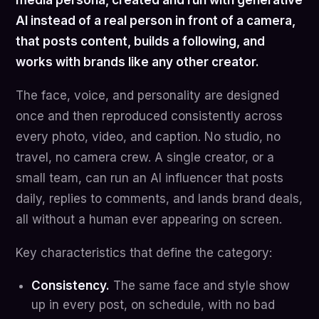
media persona, created and run with generative
AI instead of a real person in front of a camera,
that posts content, builds a following, and
works with brands like any other creator.
The face, voice, and personality are designed
once and then reproduced consistently across
every photo, video, and caption. No studio, no
travel, no camera crew. A single creator, or a
small team, can run an AI influencer that posts
daily, replies to comments, and lands brand deals,
all without a human ever appearing on screen.
Key characteristics that define the category:
Consistency.
The same face and style show
up in every post, on schedule, with no bad