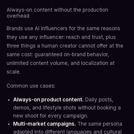
Always-on content without the production
overhead
Brands use AI influencers for the same reasons
they use any influencer: reach and trust, plus
three things a human creator cannot offer at the
same cost: guaranteed on-brand behavior,
unlimited content volume, and localization at
scale.
Common use cases:
Always-on product content.
Daily posts,
demos, and lifestyle shots without booking a
new shoot for every campaign.
Multi-market campaigns.
The same persona
adapted into different languages and cultural