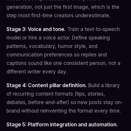
generation, not just the first image, which is the
step most first-time creators underestimate.
Stage 3: Voice and tone.
Train a text-to-speech
model or hire a voice actor. Define speaking
patterns, vocabulary, humor style, and
communication preferences so replies and
captions sound like one consistent person, not a
different writer every day.
Stage 4: Content pillar definition.
Build a library
of recurring content formats (tips, stories,
debates, before-and-after) so new posts stay on-
brand without reinventing the format every time.
Stage 5: Platform integration and automation.