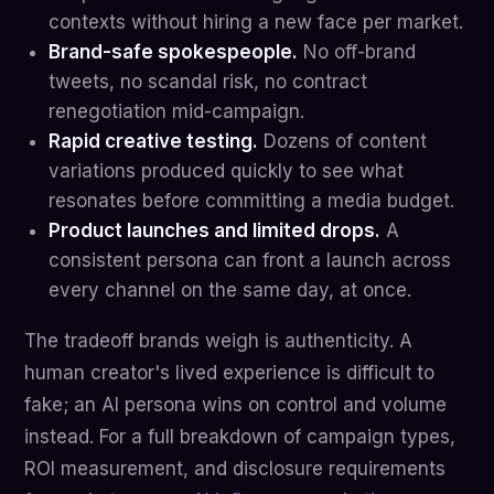
contexts without hiring a new face per market.
Brand-safe spokespeople.
No off-brand
tweets, no scandal risk, no contract
renegotiation mid-campaign.
Rapid creative testing.
Dozens of content
variations produced quickly to see what
resonates before committing a media budget.
Product launches and limited drops.
A
consistent persona can front a launch across
every channel on the same day, at once.
The tradeoff brands weigh is authenticity. A
human creator's lived experience is difficult to
fake; an AI persona wins on control and volume
instead. For a full breakdown of campaign types,
ROI measurement, and disclosure requirements