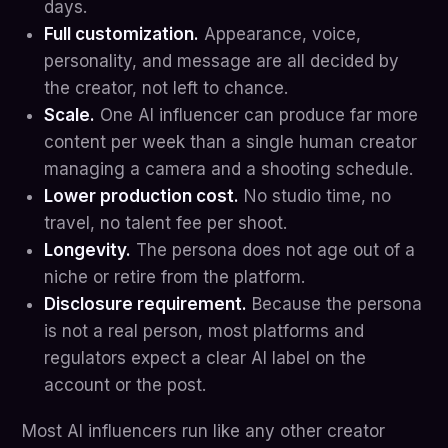
days.
Full customization.
Appearance, voice,
personality, and message are all decided by
the creator, not left to chance.
Scale.
One AI influencer can produce far more
content per week than a single human creator
managing a camera and a shooting schedule.
Lower production cost.
No studio time, no
travel, no talent fee per shoot.
Longevity.
The persona does not age out of a
niche or retire from the platform.
Disclosure requirement.
Because the persona
is not a real person, most platforms and
regulators expect a clear AI label on the
account or the post.
Most AI influencers run like any other creator