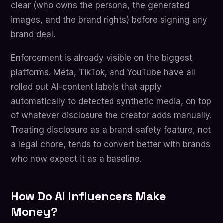
clear (who owns the persona, the generated
images, and the brand rights) before signing any
brand deal.
Enforcement is already visible on the biggest
platforms. Meta, TikTok, and YouTube have all
rolled out AI-content labels that apply
automatically to detected synthetic media, on top
of whatever disclosure the creator adds manually.
Treating disclosure as a brand-safety feature, not
a legal chore, tends to convert better with brands
who now expect it as a baseline.
How Do AI Influencers Make
Money?