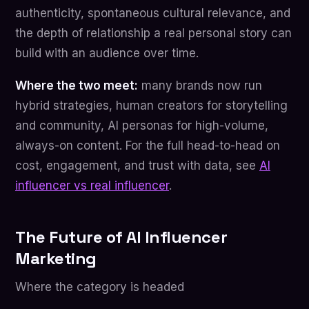
authenticity, spontaneous cultural relevance, and
the depth of relationship a real personal story can
build with an audience over time.
Where the two meet:
many brands now run
hybrid strategies, human creators for storytelling
and community, AI personas for high-volume,
always-on content. For the full head-to-head on
cost, engagement, and trust with data, see
AI
influencer vs real influencer
.
The Future of AI Influencer
Marketing
Where the category is headed