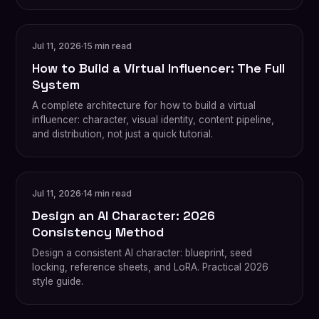
Jul 11, 2026
·
15 min read
How to Build a Virtual Influencer: The Full
System
A complete architecture for how to build a virtual
influencer: character, visual identity, content pipeline,
and distribution, not just a quick tutorial.
Jul 11, 2026
·
14 min read
Design an AI Character: 2026
Consistency Method
Design a consistent AI character: blueprint, seed
locking, reference sheets, and LoRA. Practical 2026
style guide.