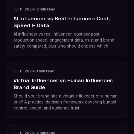
Jul 11, 2026
·
12 min read
AI Influencer vs Real Influencer: Cost,
Speed & Data
AI influencer vs real influencer: cost per post,
production speed, engagement data, trust and brand
safety compared, plus who should choose which.
Jul 11, 2026
·
11 min read
Virtual Influencer vs Human Influencer:
Brand Guide
Should your brand hire a virtual influencer or a human
one? A practical decision framework covering budget,
control, speed, and audience trust.
Jul 11, 2026
·
12 min read