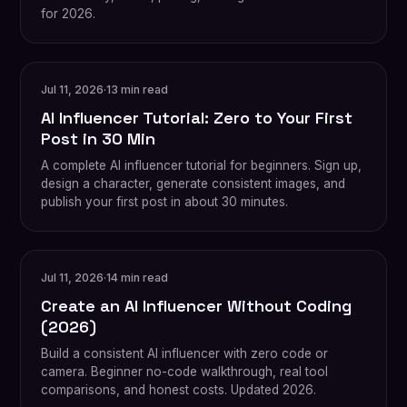
for 2026.
Jul 11, 2026
·
13 min read
AI Influencer Tutorial: Zero to Your First
Post in 30 Min
A complete AI influencer tutorial for beginners. Sign up,
design a character, generate consistent images, and
publish your first post in about 30 minutes.
Jul 11, 2026
·
14 min read
Create an AI Influencer Without Coding
(2026)
Build a consistent AI influencer with zero code or
camera. Beginner no-code walkthrough, real tool
comparisons, and honest costs. Updated 2026.