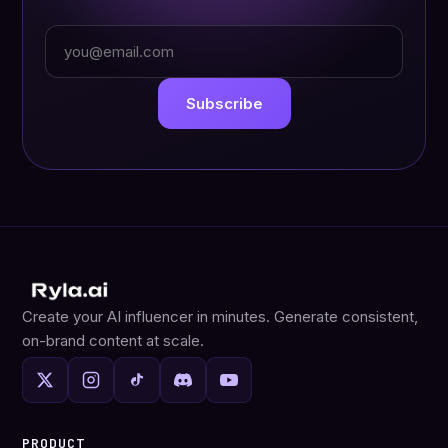
Work email
Subscribe
Create your AI influencer in minutes. Generate consistent,
on-brand content at scale.
PRODUCT