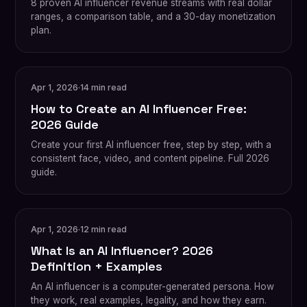
8 proven AI influencer revenue streams with real dollar
ranges, a comparison table, and a 30-day monetization
plan.
Apr 1, 2026
·
14 min read
How to Create an AI Influencer Free:
2026 Guide
Create your first AI influencer free, step by step, with a
consistent face, video, and content pipeline. Full 2026
guide.
Apr 1, 2026
·
12 min read
What Is an AI Influencer? 2026
Definition + Examples
An AI influencer is a computer-generated persona. How
they work, real examples, legality, and how they earn.