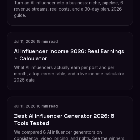
Turn an AI influencer into a business: niche, pipeline, 6
revenue streams, real costs, and a 30-day plan. 2026
guide.
Jul 11, 2026
·
19 min read
AI Influencer Income 2026: Real Earnings
+ Calculator
What AI influencers actually earn per post and per
month, a top-earner table, and a live income calculator.
2026 data.
Jul 11, 2026
·
16 min read
Best AI Influencer Generator 2026: 8
Tools Tested
We compared 8 AI influencer generators on
consistency, video, pricing, and rights. See the winners