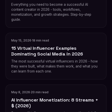
Everything you need to become a successful AI
content creator in 2026 - tools, workflows,
monetization, and growth strategies. Step-by-step
guide.
May 15, 2026
·
18 min read
15 Virtual Influencer Examples
Dominating Social Media in 2026
The most successful virtual influencers in 2026 - how
they were built, what makes them work, and what you
can learn from each one.
May 8, 2026
·
20 min read
AI Influencer Monetization: 8 Streams +
$ (2026)