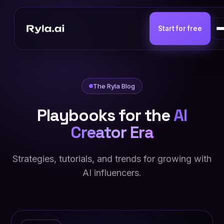
Start for free
The Ryla Blog
Playbooks for the
AI
Creator Era
Strategies, tutorials, and trends for growing with
AI influencers.