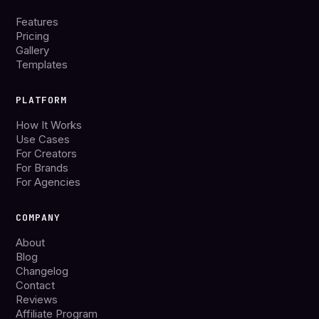
Features
Pricing
Gallery
Templates
PLATFORM
How It Works
Use Cases
For Creators
For Brands
For Agencies
COMPANY
About
Blog
Changelog
Contact
Reviews
Affiliate Program