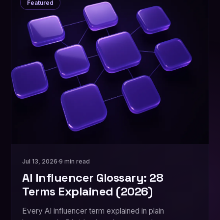
Featured
Jul 13, 2026
·
9 min read
AI Influencer Glossary: 28
Terms Explained (2026)
Every AI influencer term explained in plain