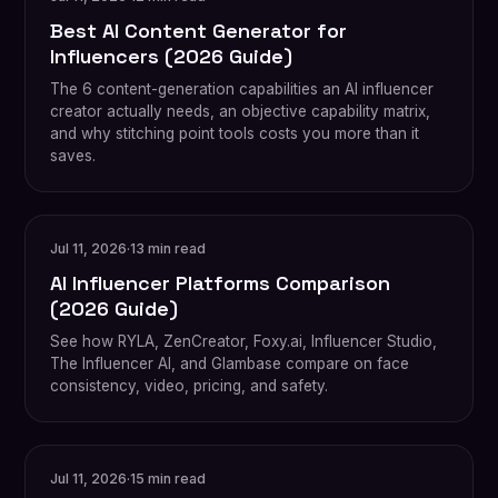
Best AI Content Generator for
Influencers (2026 Guide)
The 6 content-generation capabilities an AI influencer
creator actually needs, an objective capability matrix,
and why stitching point tools costs you more than it
saves.
Jul 11, 2026
·
13 min read
AI Influencer Platforms Comparison
(2026 Guide)
See how RYLA, ZenCreator, Foxy.ai, Influencer Studio,
The Influencer AI, and Glambase compare on face
consistency, video, pricing, and safety.
Jul 11, 2026
·
15 min read