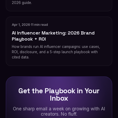
2026 guide.
Apr 1, 2026
·
11 min read
AI Influencer Marketing: 2026 Brand
Playbook + ROI
How brands run AI influencer campaigns: use cases,
ROI, disclosure, and a 5-step launch playbook with
cited data.
Get the Playbook in Your
Inbox
One sharp email a week on growing with AI
creators. No fluff.