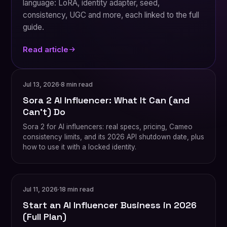
language: LoRA, identity adapter, seed,
consistency, UGC and more, each linked to the full
guide.
Read article
Jul 13, 2026
·
8 min read
Sora 2 AI Influencer: What It Can (and
Can't) Do
Sora 2 for AI influencers: real specs, pricing, Cameo
consistency limits, and its 2026 API shutdown date, plus
how to use it with a locked identity.
Jul 11, 2026
·
18 min read
Start an AI Influencer Business in 2026
(Full Plan)