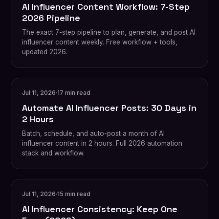
AI Influencer Content Workflow: 7-Step
2026 Pipeline
The exact 7-step pipeline to plan, generate, and post AI
influencer content weekly. Free workflow + tools,
updated 2026.
Jul 11, 2026
·
17 min read
Automate AI Influencer Posts: 30 Days in
2 Hours
Batch, schedule, and auto-post a month of AI
influencer content in 2 hours. Full 2026 automation
stack and workflow.
Jul 11, 2026
·
15 min read
AI Influencer Consistency: Keep One