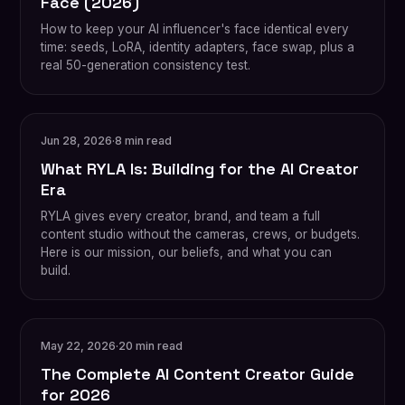
Face (2026)
How to keep your AI influencer's face identical every
time: seeds, LoRA, identity adapters, face swap, plus a
real 50-generation consistency test.
Jun 28, 2026
·
8 min read
What RYLA Is: Building for the AI Creator
Era
RYLA gives every creator, brand, and team a full
content studio without the cameras, crews, or budgets.
Here is our mission, our beliefs, and what you can
build.
May 22, 2026
·
20 min read
The Complete AI Content Creator Guide
for 2026