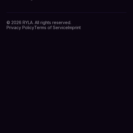
© 2026 RYLA. All rights reserved.
Privacy Policy
Terms of Service
Imprint