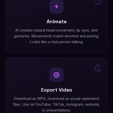
3
Animate
AI creates natural head movement, lip sync, and
gestures. Movements match emotion and pacing.
Looks like a real person talking.
4
Export Video
Download as MP4, download as social-optimized
files. Use on YouTube, TikTok, Instagram, website,
or presentations.