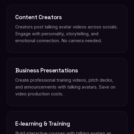
Content Creators
Creators post talking avatar videos across socials.
Engage with personality, storytelling, and
emotional connection. No camera needed.
Business Presentations
Create professional training videos, pitch decks,
and announcements with talking avatars. Save on
video production costs.
E-learning & Training
Build interactive courses with talking avatars as