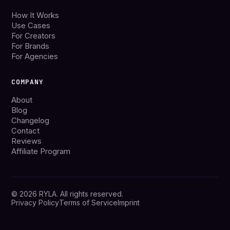
How It Works
Use Cases
For Creators
For Brands
For Agencies
COMPANY
About
Blog
Changelog
Contact
Reviews
Affiliate Program
© 2026 RYLA. All rights reserved.
Privacy Policy
Terms of Service
Imprint