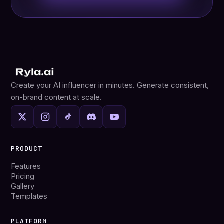
Create your AI influencer in minutes. Generate consistent,
on-brand content at scale.
PRODUCT
Features
Pricing
Gallery
Templates
PLATFORM