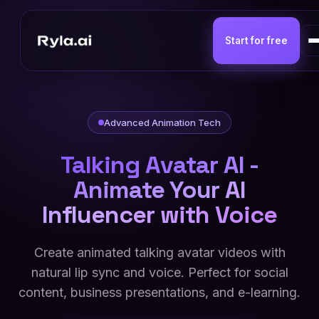
Start for free
Advanced Animation Tech
Talking Avatar AI -
Animate Your AI
Influencer with Voice
Create animated talking avatar videos with
natural lip sync and voice. Perfect for social
content, business presentations, and e-learning.