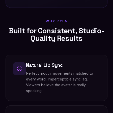
WHY RYLA
Built for Consistent, Studio-
Quality Results
Natural Lip Sync
Perfect mouth movements matched to
every word. Imperceptible sync lag.
Viewers believe the avatar is really
speaking.