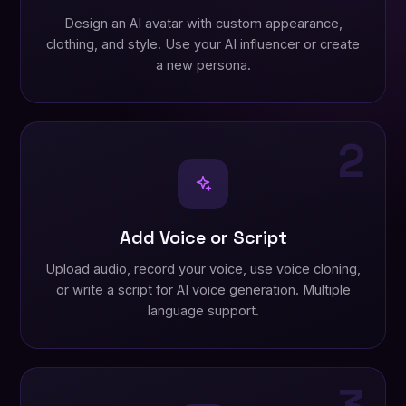
Design an AI avatar with custom appearance,
clothing, and style. Use your AI influencer or create
a new persona.
2
Add Voice or Script
Upload audio, record your voice, use voice cloning,
or write a script for AI voice generation. Multiple
language support.