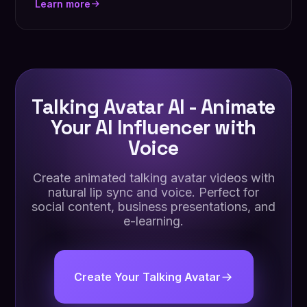
Learn more
Talking Avatar AI - Animate
Your AI Influencer with
Voice
Create animated talking avatar videos with
natural lip sync and voice. Perfect for
social content, business presentations, and
e-learning.
Create Your Talking Avatar