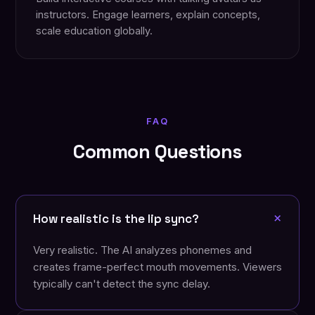
instructors. Engage learners, explain concepts,
scale education globally.
FAQ
Common Questions
+
How realistic is the lip sync?
Very realistic. The AI analyzes phonemes and
creates frame-perfect mouth movements. Viewers
typically can't detect the sync delay.