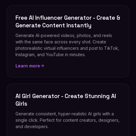
Free AI Influencer Generator - Create &
Generate Content Instantly
Generate AI-powered videos, photos, and reels
with the same face across every shot. Create
photorealistic virtual influencers and post to TikTok,
Instagram, and YouTube in minutes.
Learn more
AI Girl Generator - Create Stunning AI
Girls
Generate consistent, hyper-realistic AI girls with a
single click. Perfect for content creators, designers,
and developers.