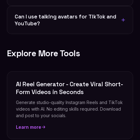
options coming soon.
Export as MP4, WebM, or optimized files for
Can I use talking avatars for TikTok and
Instagram, TikTok, YouTube, and web. Custom
+
YouTube?
resolution and aspect ratios available.
Yes. Talking avatars perform extremely well on
short-form (TikTok, Reels) and long-form
Explore More Tools
(YouTube) platforms.
AI Reel Generator - Create Viral Short-
Form Videos in Seconds
Generate studio-quality Instagram Reels and TikTok
videos with AI. No editing skills required. Download
and post to your socials.
Learn more