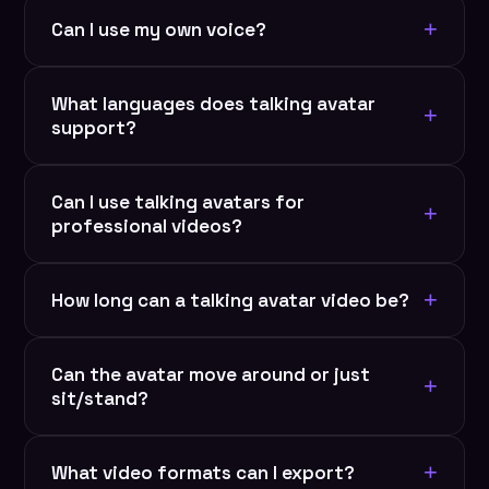
+
Can I use my own voice?
Yes. Upload audio, record yourself, use voice
What languages does talking avatar
cloning, or let AI generate voice from text. Full
+
support?
control over every parameter.
RYLA supports 50+ languages with auto-lip-sync.
Can I use talking avatars for
Record in any language, avatar matches perfectly.
+
professional videos?
Global content in seconds.
Absolutely. Ideal for corporate training, product
+
How long can a talking avatar video be?
demos, explainer videos, sales pitches, and
educational content.
No strict limit. Generate videos from 10 seconds to
Can the avatar move around or just
10+ minutes. Longer videos may take a few
+
sit/stand?
minutes to render.
Currently optimized for head movement and
+
What video formats can I export?
gestures (talking/presenting style). More animation