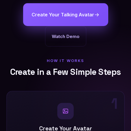
Create Your Talking Avatar
Watch Demo
HOW IT WORKS
Create in a Few Simple Steps
1
Create Your Avatar