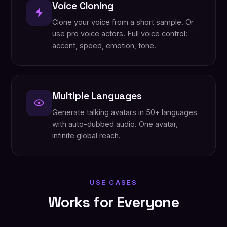
Voice Cloning
Clone your voice from a short sample. Or
use pro voice actors. Full voice control:
accent, speed, emotion, tone.
Multiple Languages
Generate talking avatars in 50+ languages
with auto-dubbed audio. One avatar,
infinite global reach.
USE CASES
Works for Everyone